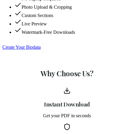
Photo Upload & Cropping
Custom Sections
Live Preview
Watermark-Free Downloads
Create Your Biodata
Why Choose Us?
Instant Download
Get your PDF in seconds