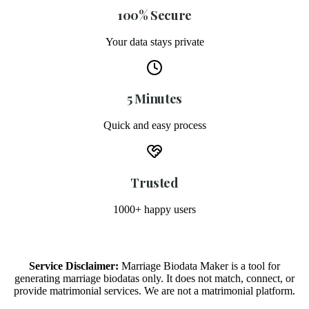
100% Secure
Your data stays private
5 Minutes
Quick and easy process
Trusted
1000+ happy users
Service Disclaimer:
Marriage Biodata Maker is a tool for
generating marriage biodatas only. It does not match, connect, or
provide matrimonial services. We are not a matrimonial platform.