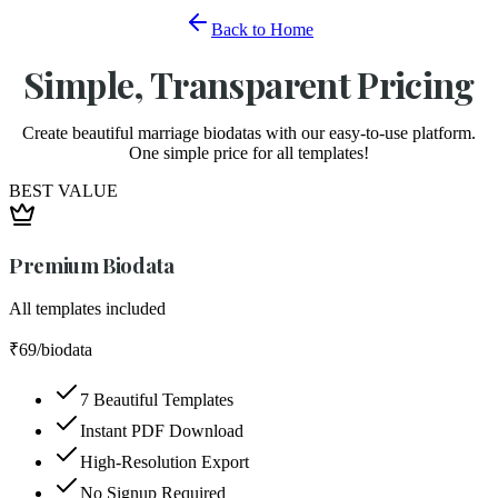
Back to Home
Simple, Transparent Pricing
Create beautiful marriage biodatas with our easy-to-use platform.
One simple price for all templates!
BEST VALUE
Premium Biodata
All templates included
₹69
/biodata
7 Beautiful Templates
Instant PDF Download
High-Resolution Export
No Signup Required